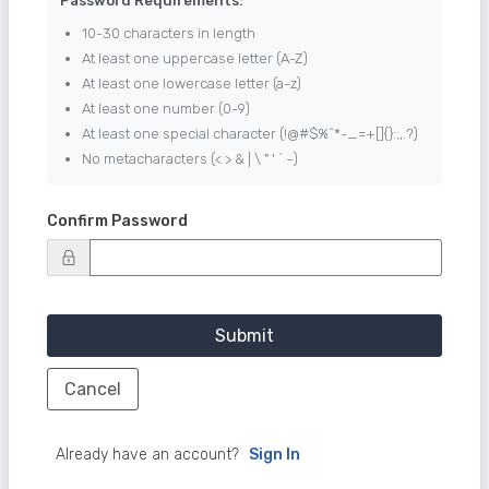
Password Requirements:
10-30 characters in length
At least one uppercase letter (A-Z)
At least one lowercase letter (a-z)
At least one number (0-9)
At least one special character (!@#$%^*-_=+[]{}:;,.?)
No metacharacters (< > & | \ " ' ` ~)
Confirm Password
Submit
Cancel
Already have an account?
Sign In