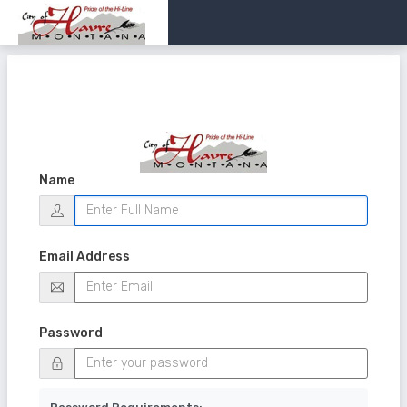
Name
Email Address
Password